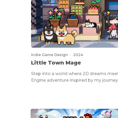
Indie Game Design · 2024
Little Town Mage
Step into a world where 2D dreams meet
Engine adventure inspired by my journey