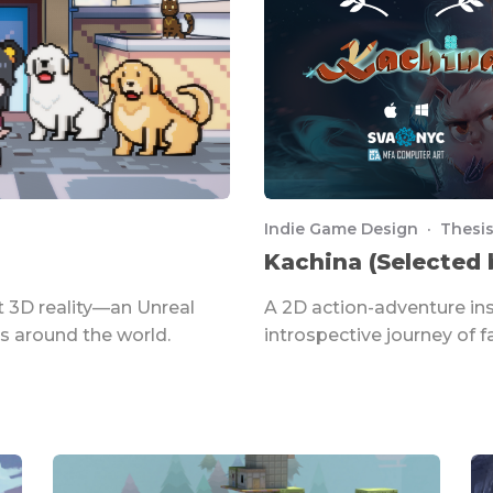
Indie Game Design · Thesis
Kachina (Selected 
 3D reality—an Unreal
A 2D action-adventure in
s around the world.
introspective journey of fa