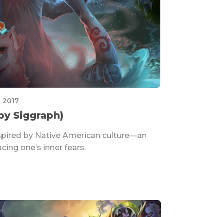
 2017
by Siggraph)
spired by Native American culture—an
cing one’s inner fears.