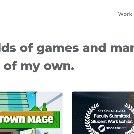
Work
lds of games and ma
s of my own.