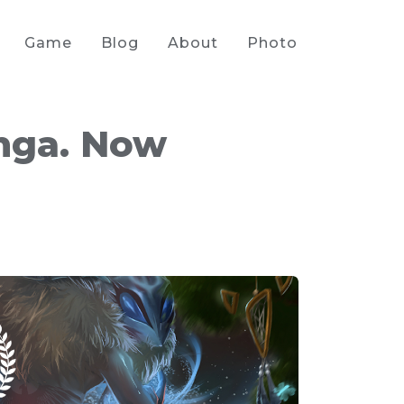
Game
Blog
About
Photo
nga. Now