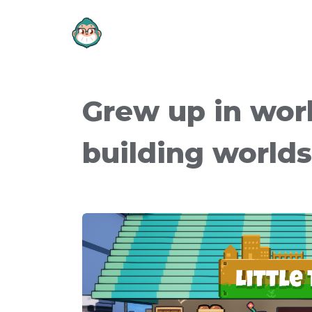
Grew up in wor
building world