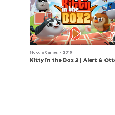
Mokuni Games · 2016
Kitty in the Box 2 | Alert & Ott