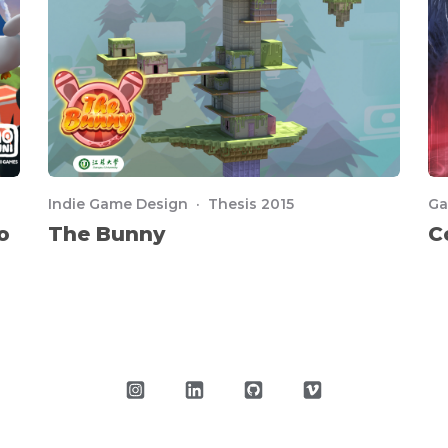
Indie Game Design · Thesis 2015
Ga
o
The Bunny
C