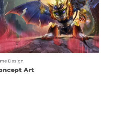
me Design
oncept Art