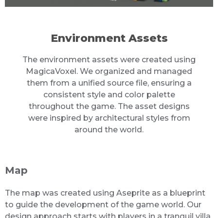
Environment Assets
The environment assets were created using
MagicaVoxel. We organized and managed
them from a unified source file, ensuring a
consistent style and color palette
throughout the game. The asset designs
were inspired by architectural styles from
around the world.
Map
The map was created using Aseprite as a blueprint
to guide the development of the game world. Our
design approach starts with players in a tranquil villa,