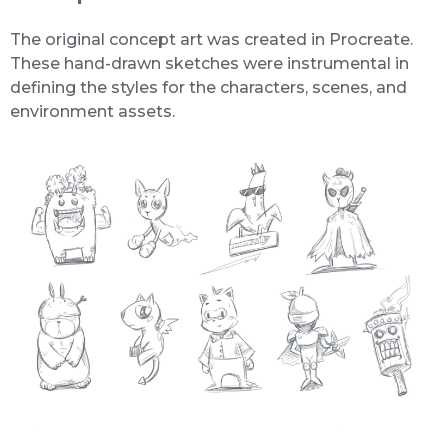
The original concept art was created in Procreate.
These hand-drawn sketches were instrumental in
defining the styles for the characters, scenes, and
environment assets.