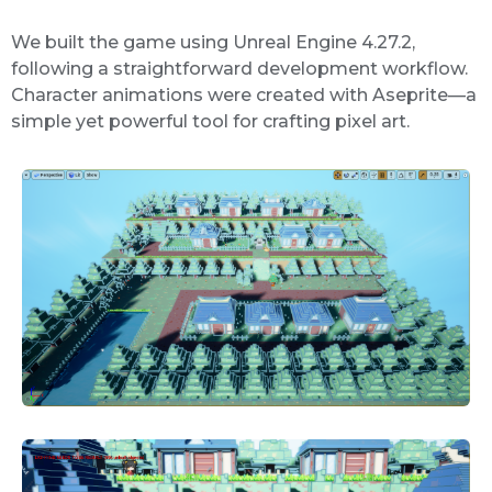
We built the game using Unreal Engine 4.27.2,
following a straightforward development workflow.
Character animations were created with Aseprite—a
simple yet powerful tool for crafting pixel art.