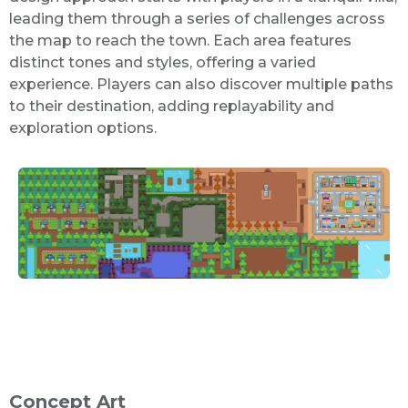
leading them through a series of challenges across
the map to reach the town. Each area features
distinct tones and styles, offering a varied
experience. Players can also discover multiple paths
to their destination, adding replayability and
exploration options.
Concept Art