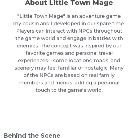
About Little Town Mage
"Little Town Mage" is an adventure game
my cousin and I developed in our spare time.
Players can interact with NPCs throughout
the game world and engage in battles with
enemies. The concept was inspired by our
favorite games and personal travel
experiences—some locations, roads, and
scenery may feel familiar or nostalgic. Many
of the NPCs are based on real family
members and friends, adding a personal
touch to the game's world.
Behind the Scene